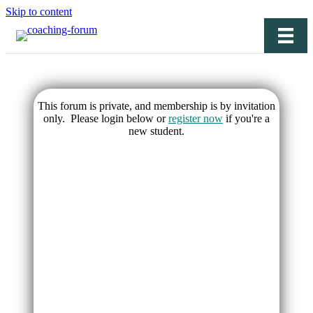
Skip to content
This forum is private, and membership is by invitation
only. Please login below or
register now
if you're a
new student.
Username or E-mail
Password
Keep me signed in