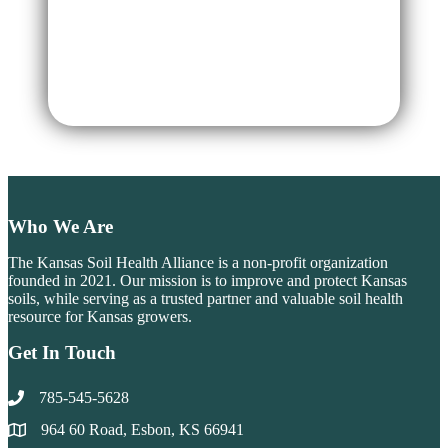
Register
Forgot your password?
Who We Are
The Kansas Soil Health Alliance is a non-profit organization
founded in 2021. Our mission is to improve and protect Kansas
soils, while serving as a trusted partner and valuable soil health
resource for Kansas growers.
Get In Touch
785-545-5628
964 60 Road, Esbon, KS 66941